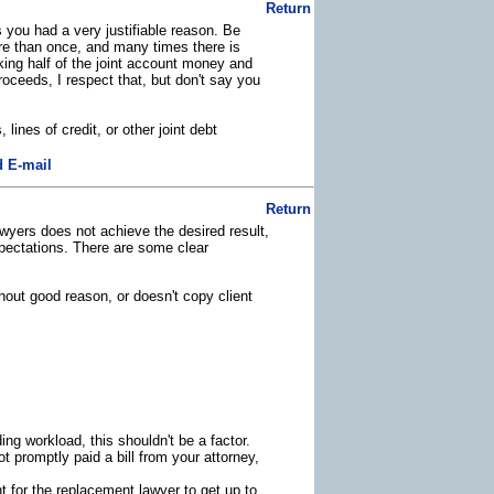
Return
 you had a very justifiable reason. Be
ore than once, and many times there is
ing half of the joint account money and
roceeds, I respect that, but don't say you
 lines of credit, or other joint debt
 E-mail
Return
lawyers does not achieve the desired result,
expectations. There are some clear
hout good reason, or doesn't copy client
ing workload, this shouldn't be a factor.
t promptly paid a bill from your attorney,
nt for the replacement lawyer to get up to