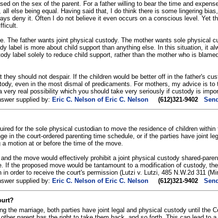
ased on the sex of the parent. For a father willing to bear the time and expens
 all else being equal. Having said that, I do think there is some lingering bi
ays deny it. Often I do not believe it even occurs on a conscious level. Yet th
fficult.
le. The father wants joint physical custody. The mother wants sole physical c
y label is more about child support than anything else. In this situation, it 
tody label solely to reduce child support, rather than the mother who is blame
 they should not despair. If the children would be better off in the father's cust
tody, even in the most dismal of predicaments. For mothers, my advice is to t
a very real possibility which you should take very seriously if custody is impor
nswer supplied by:
Eric C. Nelson of Eric C. Nelson
(612)321-9402
Send
uired for the sole physical custodian to move the residence of children within
ge in the court-ordered parenting time schedule, or if the parties have joint 
g a motion at or before the time of the move.
y, and the move would effectively prohibit a joint physical custody shared-par
e. If the proposed move would be tantamount to a modification of custody, t
 in order to receive the court's permission (Lutzi v. Lutzi, 485 N.W.2d 311 (M
nswer supplied by:
Eric C. Nelson of Eric C. Nelson
(612)321-9402
Send
ourt?
ing the marriage, both parties have joint legal and physical custody until the C
e other parent has the right to take them back, and so forth. This can lead to 