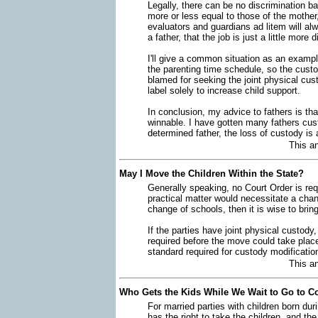
Legally, there can be no discrimination b
more or less equal to those of the mother,
evaluators and guardians ad litem will alw
a father, that the job is just a little more di
I'll give a common situation as an examp
the parenting time schedule, so the custod
blamed for seeking the joint physical cus
label solely to increase child support.
In conclusion, my advice to fathers is that
winnable. I have gotten many fathers cus
determined father, the loss of custody is 
This a
May I Move the Children Within the State?
Generally speaking, no Court Order is req
practical matter would necessitate a chan
change of schools, then it is wise to brin
If the parties have joint physical custod
required before the move could take plac
standard required for custody modification
This a
Who Gets the Kids While We Wait to Go to C
For married parties with children born dur
has the right to take the children, and th