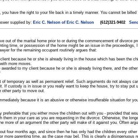
you have the right to your file back in a timely manner. You cannot be billed f
nswer supplied by:
Eric C. Nelson of Eric C. Nelson
(612)321-9402
Send
ve out of the marital home prior to or during the commencement of divorce pr
enting time, or possession of the home might be an issue in the proceedings, I 
awyer for the remaining occupant routinely argues that:
ient because he or she is already living in the house which has been the chi
n with more moves.
awarded to my client because he or she is already living there, and the oth
?
of temporary as well as permanent relief. Such arguments do not always carry 
t. If custody is in issue or you really want to keep the house, try to stay put u
he other party to move out.
ediately because it is an abusive or otherwise insufferable situation for yours
lly preferable that you either move the children out with you - provided that wou
 them in your care as you are requesting in the divorce. Otherwise, the longe
the more of an argument the other party will make of it against you. Often argu
 out four months ago, and since then he has only had the children every oth
[or more parenting time, as the case may be]. This is clearly a disingenuous