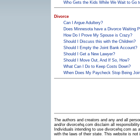
Who Gets the Kids While We Wait to Go t
Divorce
Can I Argue Adultery?
Does Minnesota have a Divorce Waiting P
How Do I Prove My Spouse is Crazy?
Should I Discuss this with the Children?
Should I Empty the Joint Bank Account?
Should I Get a New Lawyer?
Should I Move Out, And If So, How?
What Can I Do to Keep Costs Down?
When Does My Paycheck Stop Being Join
The authors and creators and any and all perso
and/or divorcehq.com disclaim all responsibility
Individuals intending to use divorcehq.com as a
with the laws of their state. This website is not