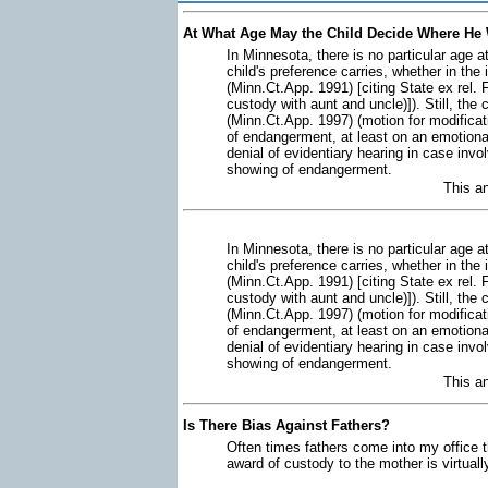
At What Age May the Child Decide Where He 
In Minnesota, there is no particular age a
child's preference carries, whether in th
(Minn.Ct.App. 1991) [citing State ex rel.
custody with aunt and uncle)]). Still, the
(Minn.Ct.App. 1997) (motion for modifica
of endangerment, at least on an emotional
denial of evidentiary hearing in case invo
showing of endangerment.
This a
In Minnesota, there is no particular age a
child's preference carries, whether in th
(Minn.Ct.App. 1991) [citing State ex rel.
custody with aunt and uncle)]). Still, the
(Minn.Ct.App. 1997) (motion for modifica
of endangerment, at least on an emotional
denial of evidentiary hearing in case invo
showing of endangerment.
This a
Is There Bias Against Fathers?
Often times fathers come into my office t
award of custody to the mother is virtuall