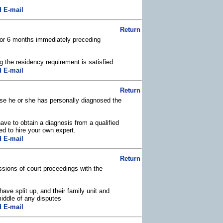
 E-mail
Return
 for 6 months immediately preceding
g the residency requirement is satisfied
 E-mail
Return
ause he or she has personally diagnosed the
ave to obtain a diagnosis from a qualified
d to hire your own expert.
 E-mail
Return
ssions of court proceedings with the
ave split up, and their family unit and
middle of any disputes
 E-mail