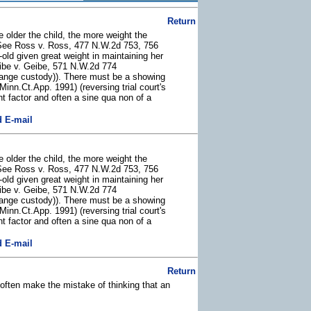
Return
e older the child, the more weight the
y (See Ross v. Ross, 477 N.W.2d 753, 756
old given great weight in maintaining her
Geibe v. Geibe, 571 N.W.2d 774
change custody)). There must be a showing
nn.Ct.App. 1991) (reversing trial court's
nt factor and often a sine qua non of a
 E-mail
e older the child, the more weight the
y (See Ross v. Ross, 477 N.W.2d 753, 756
old given great weight in maintaining her
Geibe v. Geibe, 571 N.W.2d 774
change custody)). There must be a showing
nn.Ct.App. 1991) (reversing trial court's
nt factor and often a sine qua non of a
 E-mail
Return
 often make the mistake of thinking that an