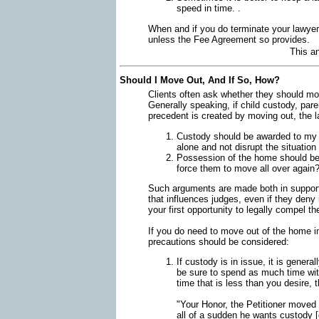
speed in time. .
When and if you do terminate your lawyer, 
unless the Fee Agreement so provides.
This a
Should I Move Out, And If So, How?
Clients often ask whether they should mo
Generally speaking, if child custody, par
precedent is created by moving out, the l
Custody should be awarded to my cl
alone and not disrupt the situatio
Possession of the home should be 
force them to move all over again
Such arguments are made both in support 
that influences judges, even if they deny i
your first opportunity to legally compel t
If you do need to move out of the home imm
precautions should be considered:
If custody is in issue, it is genera
be sure to spend as much time with
time that is less than you desire, 
"Your Honor, the Petitioner moved
all of a sudden he wants custody 