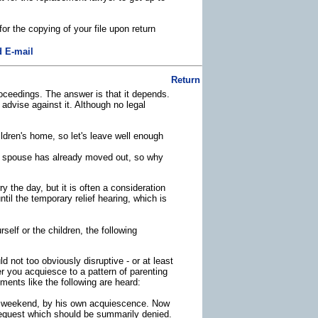
or the copying of your file upon return
 E-mail
Return
oceedings. The answer is that it depends.
advise against it. Although no legal
ldren's home, so let's leave well enough
er spouse has already moved out, so why
the day, but it is often a consideration
ntil the temporary relief hearing, which is
elf or the children, the following
ld not too obviously disruptive - or at least
r you acquiesce to a pattern of parenting
ments like the following are heard:
er weekend, by his own acquiescence. Now
 request which should be summarily denied.