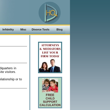
Infidelity
Misc
Divorce Tools
Blog
dquarters in
te visitors.
lationship or to