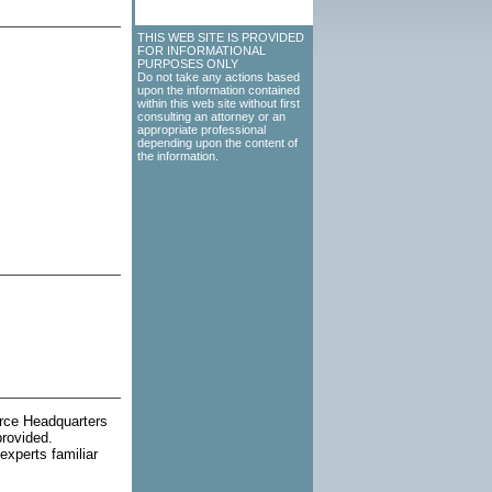
THIS WEB SITE IS PROVIDED
FOR INFORMATIONAL
PURPOSES ONLY
Do not take any actions based
upon the information contained
within this web site without first
consulting an attorney or an
appropriate professional
depending upon the content of
the information.
orce Headquarters
provided.
experts familiar