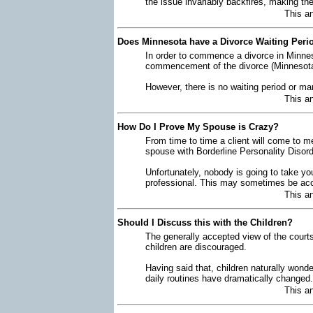
the issue invariably backfires, making t
This a
Does Minnesota have a Divorce Waiting Peri
In order to commence a divorce in Minnes
commencement of the divorce (Minnesota 
However, there is no waiting period or ma
This a
How Do I Prove My Spouse is Crazy?
From time to time a client will come to m
spouse with Borderline Personality Disor
Unfortunately, nobody is going to take yo
professional. This may sometimes be acc
This a
Should I Discuss this with the Children?
The generally accepted view of the courts
children are discouraged.
Having said that, children naturally wonde
daily routines have dramatically changed.
This a