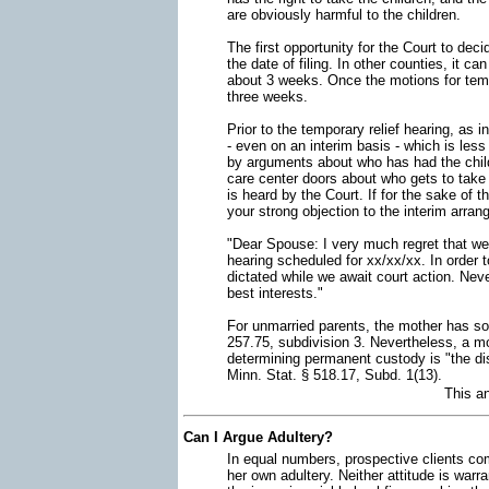
are obviously harmful to the children.
The first opportunity for the Court to de
the date of filing. In other counties, it 
about 3 weeks. Once the motions for tempo
three weeks.
Prior to the temporary relief hearing, as
- even on an interim basis - which is le
by arguments about who has had the childr
care center doors about who gets to take
is heard by the Court. If for the sake of th
your strong objection to the interim arran
"Dear Spouse: I very much regret that we 
hearing scheduled for xx/xx/xx. In order t
dictated while we await court action. Nev
best interests."
For unmarried parents, the mother has sol
257.75, subdivision 3. Nevertheless, a m
determining permanent custody is "the dis
Minn. Stat. § 518.17, Subd. 1(13).
This a
Can I Argue Adultery?
In equal numbers, prospective clients com
her own adultery. Neither attitude is warr