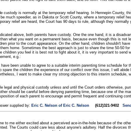
cide custody is normally at the temporary relief hearing. In Hennepin County, t
can be much speedier, as in Dakota or Scott County, where a temporary relief hea
rary relief are heard, the Court has 90 days to rule, although they normally 
 indicated above, both parents have custody. One the one hand, it is a disadva
ss than what you want on a permanent basis, because even though this is not l
en prior to the court appearance. On the other hand, children shouldn't have t
 them home. Sometimes the best approach is just to share the time 50-50 for 
e children you feel it is best not to fight about it, it is very important to send
gement, e.g.:
have been unable to agree to a suitable interim parenting time schedule for th
o spare the children the experience of our conflict over this issue, I will abid
ertheless, I want to make clear my strong objection to this interim schedule, w
e legal and physical custody unless and until the Court orders otherwise, pu
other should be careful before denying parenting time, because one of the man
position of each parent to encourage and permit frequent and continuing conta
nswer supplied by:
Eric C. Nelson of Eric C. Nelson
(612)321-9402
Send
e to me either excited about a perceived ace-in-the-hole because of the other
anted. The Courts could care less about anyone's adultery. Half the divorces the