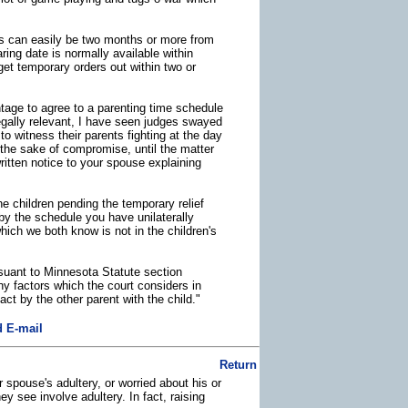
his can easily be two months or more from
ring date is normally available within
get temporary orders out within two or
ntage to agree to a parenting time schedule
egally relevant, I have seen judges swayed
o witness their parents fighting at the day
the sake of compromise, until the matter
 written notice to your spouse explaining
e children pending the temporary relief
e by the schedule you have unilaterally
hich we both know is not in the children's
rsuant to Minnesota Statute section
y factors which the court considers in
ct by the other parent with the child."
 E-mail
Return
 spouse's adultery, or worried about his or
y see involve adultery. In fact, raising