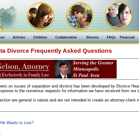
ion
Articles
Children
Collaborative
Divorce
FAQs
Financial
ta Divorce Frequently Asked Questions
swers on issues of separation and divorce has been developed by Divorce Hea
sponse to the numerous requests for information we have received from our si
ction are general in nature and are not intended to create an attorney-client re
 He Wants to Live?
?