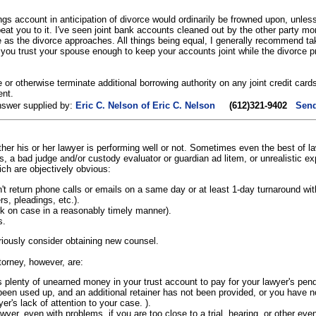
gs account in anticipation of divorce would ordinarily be frowned upon, unless
at you to it. I've seen joint bank accounts cleaned out by the other party m
as the divorce approaches. All things being equal, I generally recommend tak
If you trust your spouse enough to keep your accounts joint while the divorce p
e or otherwise terminate additional borrowing authority on any joint credit cards,
ent.
nswer supplied by:
Eric C. Nelson of Eric C. Nelson
(612)321-9402
Send
hether his or her lawyer is performing well or not. Sometimes even the best of 
cts, a bad judge and/or custody evaluator or guardian ad litem, or unrealistic 
ich are objectively obvious:
 return phone calls or emails on a same day or at least 1-day turnaround wit
s, pleadings, etc.).
rk on case in a reasonably timely manner).
s.
eriously consider obtaining new counsel.
torney, however, are:
is plenty of unearned money in your trust account to pay for your lawyer's pend
s been used up, and an additional retainer has not been provided, or you have no
er's lack of attention to your case. ).
wyer, even with problems, if you are too close to a trial, hearing, or other eve