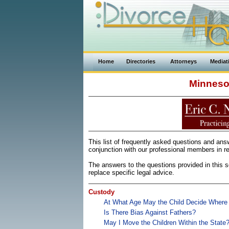
Home
Directories
Attorneys
Mediat
Minneso
This list of frequently asked questions and an
conjunction with our professional members in re
The answers to the questions provided in this se
replace specific legal advice.
Custody
At What Age May the Child Decide Where
Is There Bias Against Fathers?
May I Move the Children Within the State