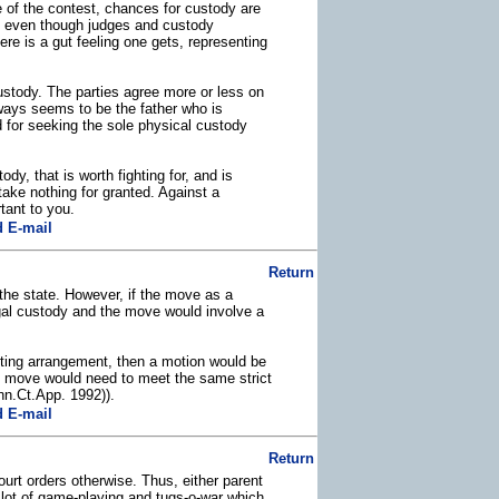
e of the contest, chances for custody are
as, even though judges and custody
ere is a gut feeling one gets, representing
ustody. The parties agree more or less on
always seems to be the father who is
d for seeking the sole physical custody
ody, that is worth fighting for, and is
ake nothing for granted. Against a
tant to you.
 E-mail
Return
 the state. However, if the move as a
legal custody and the move would involve a
enting arrangement, then a motion would be
he move would need to meet the same strict
inn.Ct.App. 1992)).
 E-mail
Return
ourt orders otherwise. Thus, either parent
a lot of game-playing and tugs-o-war which