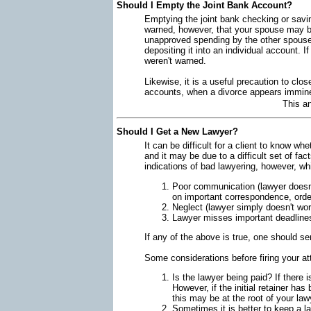
Should I Empty the Joint Bank Account?
Emptying the joint bank checking or savin
warned, however, that your spouse may be
unapproved spending by the other spouse 
depositing it into an individual account. 
weren't warned.
Likewise, it is a useful precaution to clos
accounts, when a divorce appears immin
This a
Should I Get a New Lawyer?
It can be difficult for a client to know w
and it may be due to a difficult set of fa
indications of bad lawyering, however, wh
Poor communication (lawyer doesn't
on important correspondence, order
Neglect (lawyer simply doesn't wo
Lawyer misses important deadline
If any of the above is true, one should s
Some considerations before firing your at
Is the lawyer being paid? If there 
However, if the initial retainer ha
this may be at the root of your lawy
Sometimes it is better to keep a la