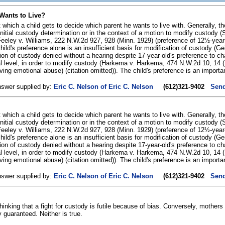
Wants to Live?
t which a child gets to decide which parent he wants to live with. Generally, th
e initial custody determination or in the context of a motion to modify custod
 Feeley v. Williams, 222 N.W.2d 927, 928 (Minn. 1929) (preference of 12½-year-
 child's preference alone is an insufficient basis for modification of custody (
tion of custody denied without a hearing despite 17-year-old's preference to 
 level, in order to modify custody (Harkema v. Harkema, 474 N.W.2d 10, 14 (Mi
lving emotional abuse) (citation omitted)). The child's preference is an importa
nswer supplied by:
Eric C. Nelson of Eric C. Nelson
(612)321-9402
Send
t which a child gets to decide which parent he wants to live with. Generally, th
e initial custody determination or in the context of a motion to modify custod
 Feeley v. Williams, 222 N.W.2d 927, 928 (Minn. 1929) (preference of 12½-year-
 child's preference alone is an insufficient basis for modification of custody (
tion of custody denied without a hearing despite 17-year-old's preference to 
 level, in order to modify custody (Harkema v. Harkema, 474 N.W.2d 10, 14 (Mi
lving emotional abuse) (citation omitted)). The child's preference is an importa
nswer supplied by:
Eric C. Nelson of Eric C. Nelson
(612)321-9402
Send
hinking that a fight for custody is futile because of bias. Conversely, mothers
y guaranteed. Neither is true.