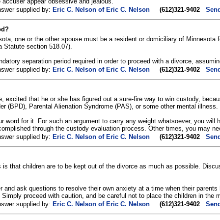
he accuser appear obsessive and jealous.
nswer supplied by:
Eric C. Nelson of Eric C. Nelson
(612)321-9402
Send
od?
ota, one or the other spouse must be a resident or domiciliary of Minnesota
Statute section 518.07).
ndatory separation period required in order to proceed with a divorce, assumin
nswer supplied by:
Eric C. Nelson of Eric C. Nelson
(612)321-9402
Send
e, excited that he or she has figured out a sure-fire way to win custody, bec
der (BPD), Parental Alienation Syndrome (PAS), or some other mental illness.
ur word for it. For such an argument to carry any weight whatsoever, you will h
omplished through the custody evaluation process. Other times, you may nee
nswer supplied by:
Eric C. Nelson of Eric C. Nelson
(612)321-9402
Send
 is that children are to be kept out of the divorce as much as possible. Discu
r and ask questions to resolve their own anxiety at a time when their parents h
 Simply proceed with caution, and be careful not to place the children in the 
nswer supplied by:
Eric C. Nelson of Eric C. Nelson
(612)321-9402
Send