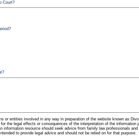
o Court?
eriod?
t?
ns or entities involved in any way in preparation of the website known as Div
 for the legal effects or consequences of the interpretation of the information 
n information resource should seek advice from family law professionals and 
 intended to provide legal advice and should not be relied on for that purpose.